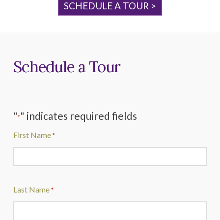
SCHEDULE A TOUR >
Schedule a Tour
"
" indicates required fields
*
First Name
*
Last Name
*