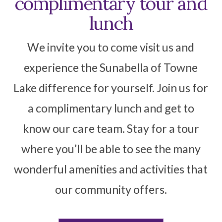
complimentary tour and
lunch
We invite you to come visit us and
experience the Sunabella of Towne
Lake difference for yourself. Join us for
a complimentary lunch and get to
know our care team. Stay for a tour
where you’ll be able to see the many
wonderful amenities and activities that
our community offers.