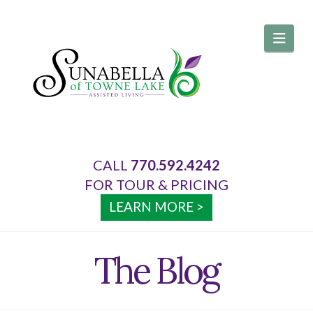
Navi
CALL
770.592.4242
About Us
FOR TOUR & PRICING
LEARN MORE >
Services
The Blog
Your Home