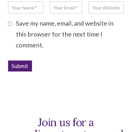
Save my name, email, and website in
this browser for the next time I
comment.
Join us for a