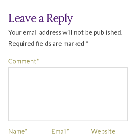
Leave a Reply
Your email address will not be published.
Required fields are marked
*
Comment
*
Name
*
Email
*
Website