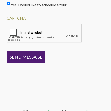
Yes, I would like to schedule a tour.
CAPTCHA