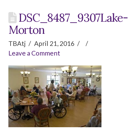
Activities & Events
DSC_8487_9307Lake-
Visitation Policy
Morton
TBAtj
April 21, 2016
Contact Us
Leave a Comment
CAREERS