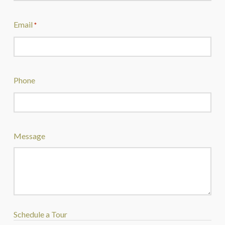
Email
*
Phone
Message
Schedule a Tour