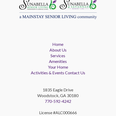
Home
About Us
Services
Amenities
Your Home
Activities & Events
Contact Us
1835 Eagle Drive
Woodstock, GA 30180
770-592-4242
License #ALC000666