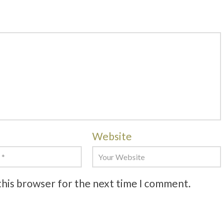
Website
this browser for the next time I comment.