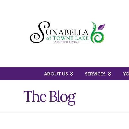
ABOUT US
SERVICES
Y
The Blog