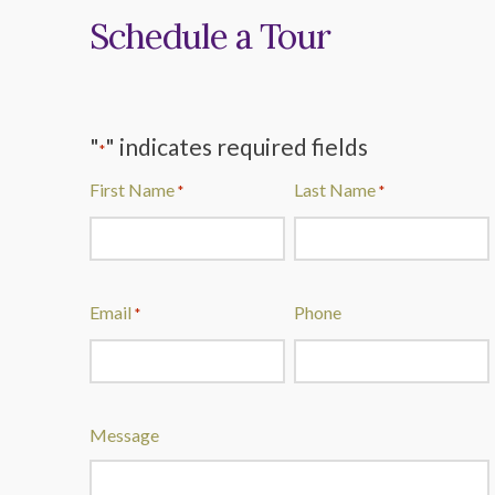
Schedule a Tour
"
" indicates required fields
*
First Name
Last Name
*
*
Email
Phone
*
Message