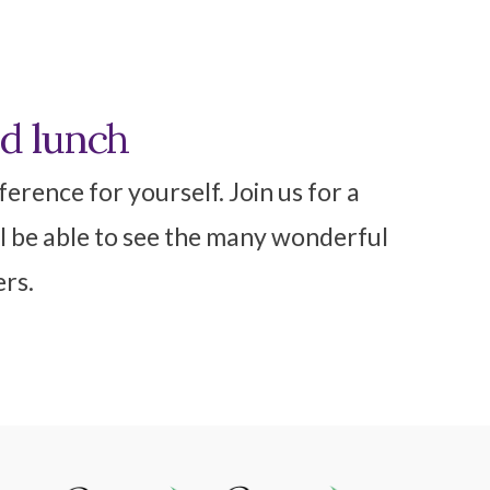
nd lunch
erence for yourself. Join us for a
l be able to see the many wonderful
ers.