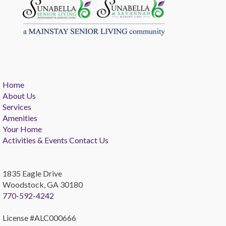
Home
About Us
Services
Amenities
Your Home
Activities & Events
Contact Us
1835 Eagle Drive
Woodstock, GA 30180
770-592-4242
License #ALC000666