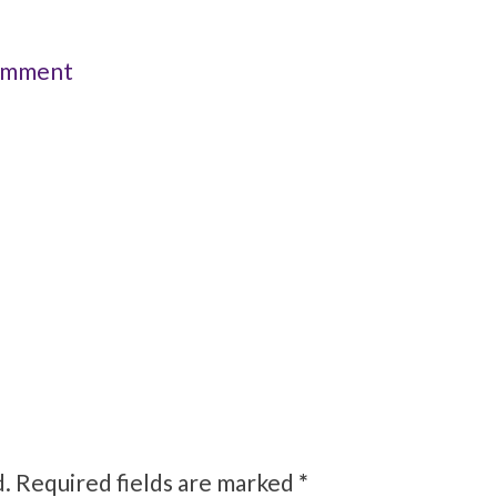
omment
d.
Required fields are marked
*