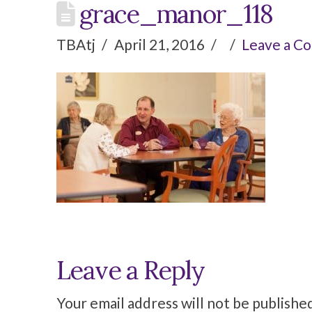
grace_manor_118
TBAtj
April 21, 2016
Leave a C
Leave a Reply
Your email address will not be publishe