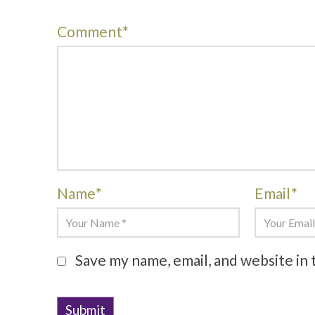
Comment
*
Name
*
Email
*
Save my name, email, and website in 