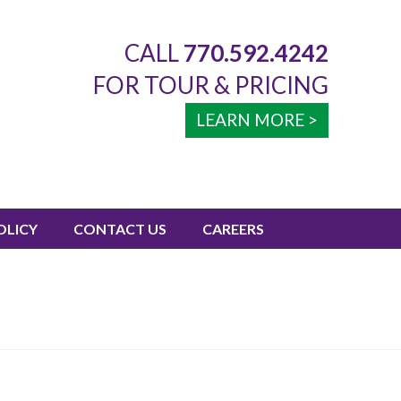
CALL
770.592.4242
FOR TOUR & PRICING
LEARN MORE >
OLICY
CONTACT US
CAREERS