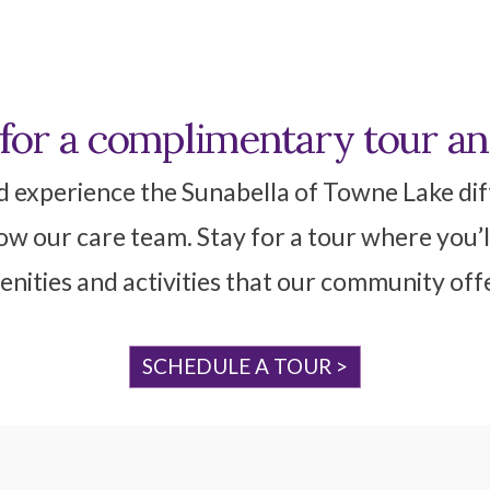
 for a complimentary tour a
d experience the Sunabella of Towne Lake diff
w our care team. Stay for a tour where you’l
nities and activities that our community off
SCHEDULE A TOUR >