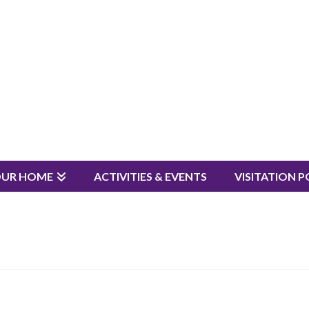
OUR HOME
ACTIVITIES & EVENTS
VISITATION P