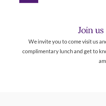
Join us
We invite you to come visit us an
complimentary lunch and get to kno
ame