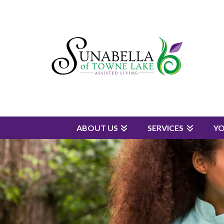
ABOUT US
SERVICES
Y