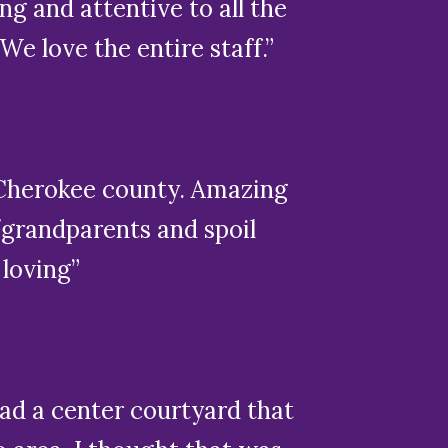
ing and attentive to all the
e love the entire staff.”
in Cherokee county. Amazing
/grandparents and spoil
 loving”
had a center courtyard that