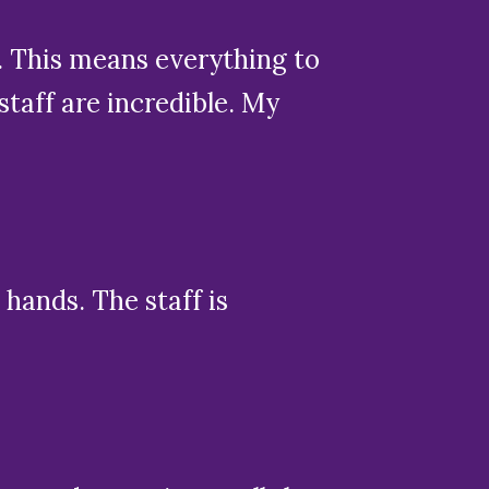
. This means everything to
aff are incredible. My
hands. The staff is