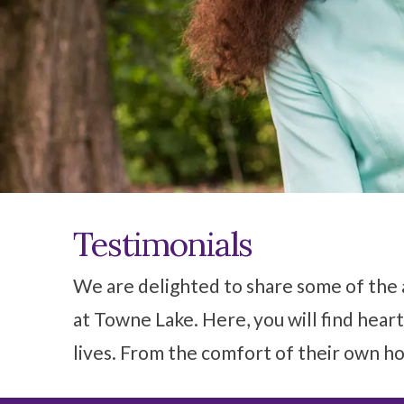
Testimonials
We are delighted to share some of the 
at Towne Lake. Here, you will find heart
lives. From the comfort of their own ho