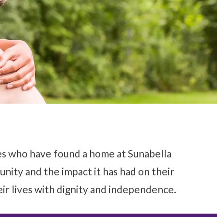
ies who have found a home at Sunabella
munity and the impact it has had on their
eir lives with dignity and independence.