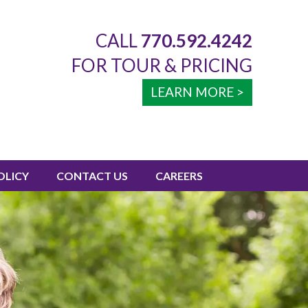
CALL
770.592.4242
FOR TOUR & PRICING
LEARN MORE >
OLICY
CONTACT US
CAREERS