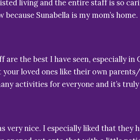
sisted living and the entire staff is so car
ow because Sunabella is my mom’s home. W
aff are the best I have seen, especially 
at your loved ones like their own parents
y activities for everyone and it’s truly
 very nice. I especially liked that they 