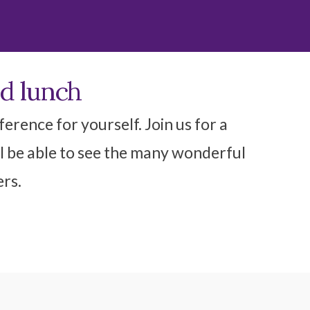
nd lunch
erence for yourself. Join us for a
l be able to see the many wonderful
ers.