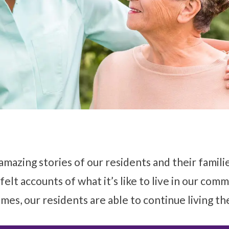
amazing stories of our residents and their famil
felt accounts of what it’s like to live in our com
mes, our residents are able to continue living th