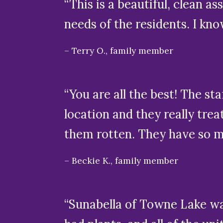
“This is a beautiful, clean as
needs of the residents. I kn
Terry O., family member
“You are all the best! The st
location and they really tre
them rotten. They have so man
Beckie K., family member
“Sunabella of Towne Lake was