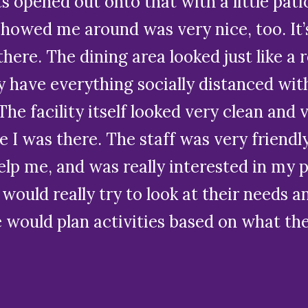
its opened out onto that with a little pat
 showed me around was very nice, too. It
here. The dining area looked just like a r
y have everything socially distanced wit
he facility itself looked very clean and v
I was there. The staff was very friendly
 help me, and was really interested in my
 would really try to look at their needs a
e would plan activities based on what th