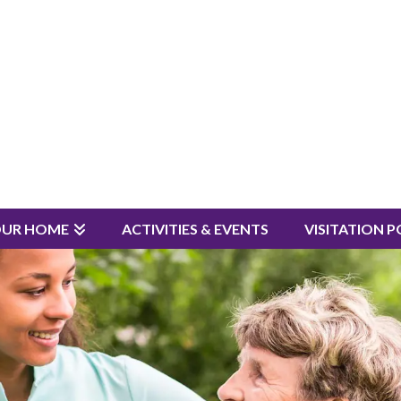
OUR HOME
ACTIVITIES & EVENTS
VISITATION P