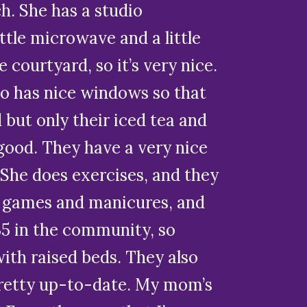
h. She has a studio
tle microwave and a little
e courtyard, so it’s very nice.
lso has nice windows so that
 but only their iced tea and
 good. They have a very nice
. She does exercises, and they
s games and manicures, and
35 in the community, so
ith raised beds. They also
 pretty up-to-date. My mom’s