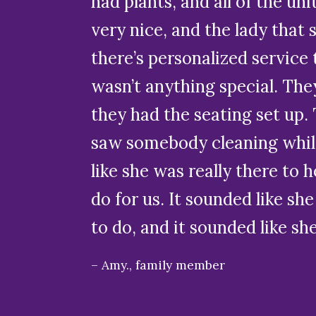
had plants, and all of the un
very nice, and the lady that
there’s personalized service t
wasn’t anything special. The
they had the seating set up. T
saw somebody cleaning while 
like she was really there to
do for us. It sounded like she
to do, and it sounded like sh
Amy., family member