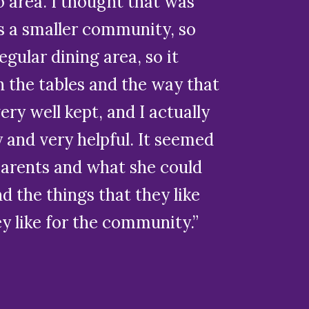
io area. I thought that was
’s a smaller community, so
egular dining area, so it
h the tables and the way that
ery well kept, and I actually
 and very helpful. It seemed
 parents and what she could
nd the things that they like
ey like for the community.”