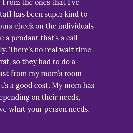
 From the ones that I’ve
staff has been super kind to
urs check on the individuals
e a pendant that’s a call
 There’s no real wait time.
urst, so they had to do a
 least from my mom’s room
, it’s a good cost. My mom has
epending on their needs,
ove what your person needs.