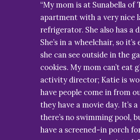
“My mom is at Sunabella of 
apartment with a very nice l
refrigerator. She also has a d
She’s in a wheelchair, so it’
she can see outside in the ga
cookies. My mom can’t eat glu
activity director; Katie is w
have people come in from ou
they have a movie day. It’s 
there’s no swimming pool, bu
have a screened-in porch for