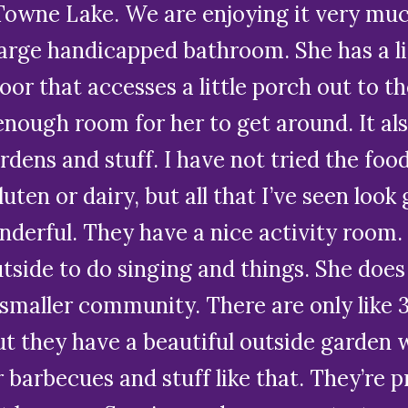
Towne Lake. We are enjoying it very muc
arge handicapped bathroom. She has a lit
oor that accesses a little porch out to th
s enough room for her to get around. It a
rdens and stuff. I have not tried the food
ten or dairy, but all that I’ve seen look
onderful. They have a nice activity room
tside to do singing and things. She doe
a smaller community. There are only like 
t they have a beautiful outside garden w
 barbecues and stuff like that. They’re