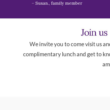
Susan., family member
Join us
We invite you to come visit us an
complimentary lunch and get to kno
ame