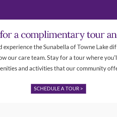
 for a complimentary tour a
d experience the Sunabella of Towne Lake diff
w our care team. Stay for a tour where you’l
nities and activities that our community off
SCHEDULE A TOUR >