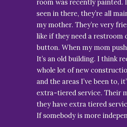
room was recently painted. I
seen in there, they’re all mai
my mother. They’re very frie
like if they need a restroom 
button. When my mom pushes
It’s an old building. I think 
whole lot of new constructio
and the areas I’ve been to, i
extra-tiered service. Their 
they have extra tiered servi
If somebody is more independ