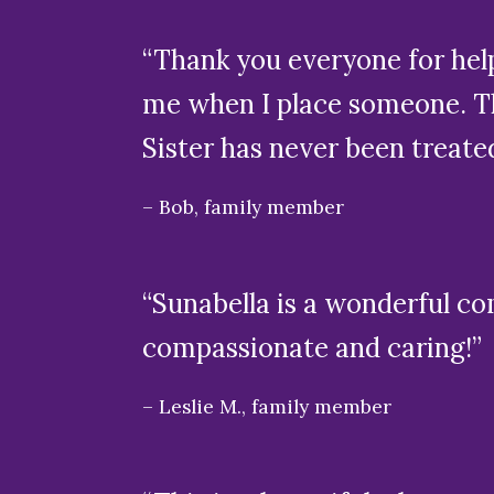
“Thank you everyone for help
me when I place someone. Th
Sister has never been treate
Bob, family member
“Sunabella is a wonderful co
compassionate and caring!”
Leslie M., family member