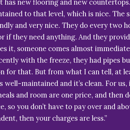
t has new flooring and new countertops.
ntained to that level, which is nice. The 
ndly and very nice. They do every two ho
or if they need anything. And they provid
 it, someone comes almost immediately.
recently with the freeze, they had pipes b
n for that. But from what I can tell, at
t’s well-maintained and it’s clean. For us
meals and room are one price, and then d
ce, so you don’t have to pay over and ab
ent, then your charges are less.”