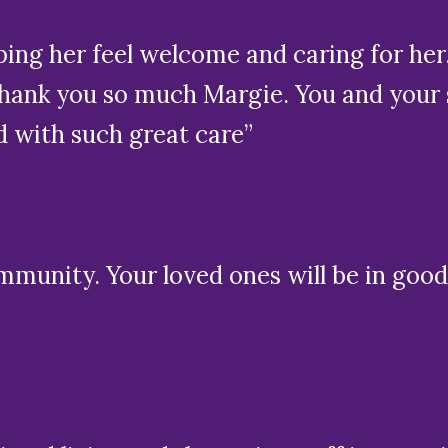
ing her feel welcome and caring for her
ank you so much Margie. You and your st
d with such great care”
mmunity. Your loved ones will be in good 